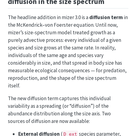
diffusion in the size spectrum
The headline addition in mizer 3.0 is a
diffusion term
in
the McKendrick–von Foerster equation. Until now,
mizer’s size-spectrum model treated growth as a
purely advective process: every individual of a given
species and size grows at the same rate. In reality,
individuals of the same age and species vary
considerably in size, and that spread in body size has
measurable ecological consequences — for predation,
reproduction, and the shape of the size spectrum
itself.
The new diffusion term captures this individual
variability as a spreading (or “diffusion”) of the
abundance distribution along the size axis. Two
sources of diffusion are now available:
External diffusion
(
species parameter,
D_ext