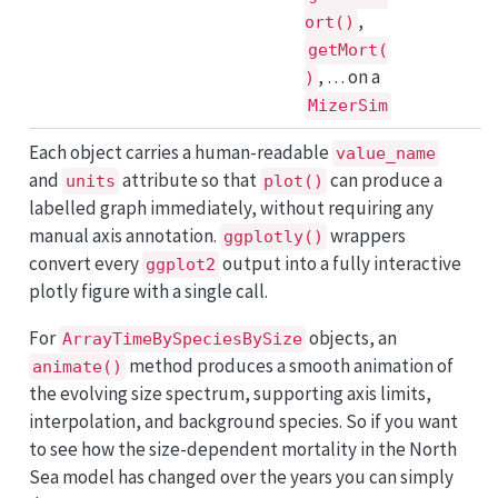
,
ort()
getMort(
, … on a
)
MizerSim
Each object carries a human-readable
value_name
and
attribute so that
can produce a
units
plot()
labelled graph immediately, without requiring any
manual axis annotation.
wrappers
ggplotly()
convert every
output into a fully interactive
ggplot2
plotly figure with a single call.
For
objects, an
ArrayTimeBySpeciesBySize
method produces a smooth animation of
animate()
the evolving size spectrum, supporting axis limits,
interpolation, and background species. So if you want
to see how the size-dependent mortality in the North
Sea model has changed over the years you can simply