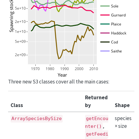
Spawning stock biomass [g]
Sole
5e+10
Gurnard
2e+10
Plaice
1e+10
Haddock
5e+09
Cod
Saithe
2e+09
1970
1980
1990
2000
2010
Year
Three new S3 classes cover all the main cases:
Returned
Class
by
Shape
species
ArraySpeciesBySize
getEncou
,
× size
nter()
getFeedi