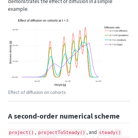
demonstrates the effect of diffusion in a simple
example.
Effect of diffusion on cohorts
A second-order numerical scheme
,
, and
project()
projectToSteady()
steady()