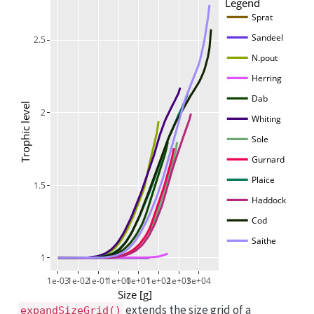
Legend
Sprat
Sandeel
2.5
N.pout
Herring
Dab
Trophic level
2
Whiting
Sole
Gurnard
Plaice
1.5
Haddock
Cod
Saithe
1
1e-03
1e-02
1e-01
1e+00
1e+01
1e+02
1e+03
1e+04
Size [g]
extends the size grid of a
expandSizeGrid()