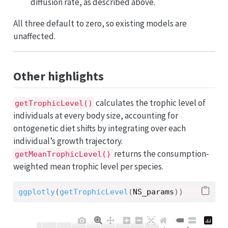
diffusion rate, as described above.
All three default to zero, so existing models are
unaffected.
Other highlights
calculates the trophic level of
getTrophicLevel()
individuals at every body size, accounting for
ontogenetic diet shifts by integrating over each
individual’s growth trajectory.
returns the consumption-
getMeanTrophicLevel()
weighted mean trophic level per species.
ggplotly
(
getTrophicLevel
(
NS_params
)
)