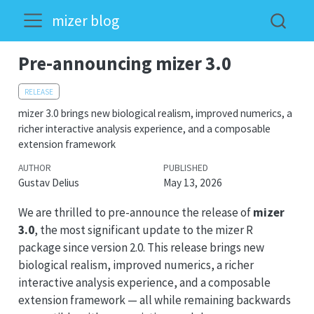
mizer blog
Pre-announcing mizer 3.0
RELEASE
mizer 3.0 brings new biological realism, improved numerics, a
richer interactive analysis experience, and a composable
extension framework
AUTHOR
PUBLISHED
Gustav Delius
May 13, 2026
We are thrilled to pre-announce the release of
mizer
3.0
, the most significant update to the mizer R
package since version 2.0. This release brings new
biological realism, improved numerics, a richer
interactive analysis experience, and a composable
extension framework — all while remaining backwards