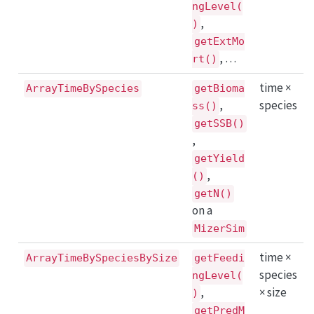
ngLevel(
,
)
getExtMo
, …
rt()
time ×
ArrayTimeBySpecies
getBioma
,
species
ss()
getSSB()
,
getYield
,
()
getN()
on a
MizerSim
time ×
ArrayTimeBySpeciesBySize
getFeedi
species
ngLevel(
,
× size
)
getPredM