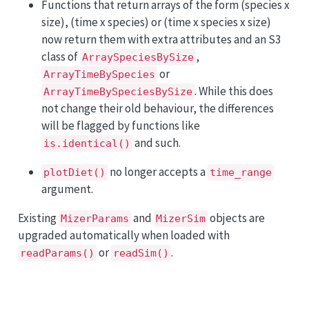
Functions that return arrays of the form (species x
size), (time x species) or (time x species x size)
now return them with extra attributes and an S3
class of
,
ArraySpeciesBySize
or
ArrayTimeBySpecies
. While this does
ArrayTimeBySpeciesBySize
not change their old behaviour, the differences
will be flagged by functions like
and such.
is.identical()
no longer accepts a
plotDiet()
time_range
argument.
Existing
and
objects are
MizerParams
MizerSim
upgraded automatically when loaded with
or
.
readParams()
readSim()