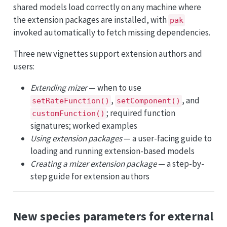
shared models load correctly on any machine where
the extension packages are installed, with
pak
invoked automatically to fetch missing dependencies.
Three new vignettes support extension authors and
users:
Extending mizer
— when to use
,
, and
setRateFunction()
setComponent()
; required function
customFunction()
signatures; worked examples
Using extension packages
— a user-facing guide to
loading and running extension-based models
Creating a mizer extension package
— a step-by-
step guide for extension authors
New species parameters for external