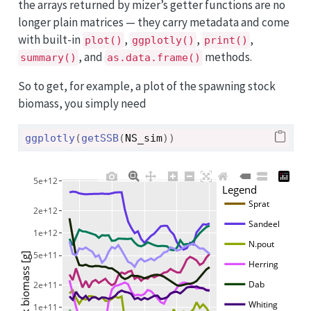
the arrays returned by mizer’s getter functions are no
longer plain matrices — they carry metadata and come
with built-in
,
,
,
plot()
ggplotly()
print()
, and
methods.
summary()
as.data.frame()
So to get, for example, a plot of the spawning stock
biomass, you simply need
ggplotly
(
getSSB
(
NS_sim
)
)
5e+12
Legend
Sprat
2e+12
Sandeel
1e+12
N.pout
5e+11
Herring
Dab
2e+11
Whiting
1e+11