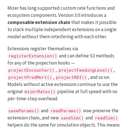
Mizer has long supported custom rate functions and
ecosystem components. Version 3.0 introduces a
composable extension chain
that makes it possible
to stack multiple independent extensions on a single
model without them interfering with each other.
Extensions register themselves via
and can define S3 methods
registerExtension()
for any of the projection hooks —
,
,
projectEncounter()
projectFeedingLevel()
,
, and so on.
projectPredMort()
projectRDI()
Models without active extensions continue to use the
original
pipeline at full speed with no
mizerRates()
per-time-step overhead.
and
now preserve the
saveParams()
readParams()
extension chain, and new
and
saveSim()
readSim()
helpers do the same for simulation objects. This means