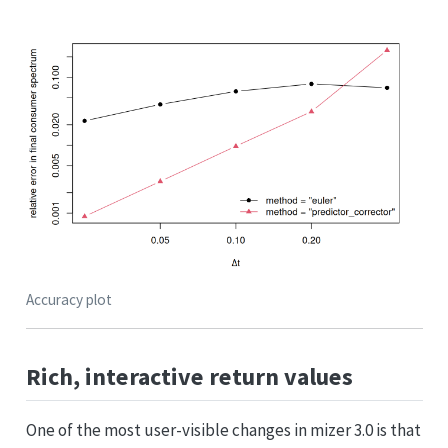
Accuracy plot
Rich, interactive return values
One of the most user-visible changes in mizer 3.0 is that