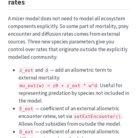
rates
A mizer model does not need to model all ecosystem
components explicitly. So some part of mortality, prey
encounter and diffusion rates comes from external
sources. Three new species parameters give you
control over rates that originate outside the explicitly
modelled community:
and
— add an allometric term to
z_ext
d
external mortality:
. Useful for
mu_ext(w) = z0 + z_ext * w^d
representing predation by species not included in
the model.
— coefficient of an external allometric
E_ext
encounter ratew, set via
.
setExtEncounter()
Allows food subsidies from outside the model.
— coefficient of an external allometric
D_ext