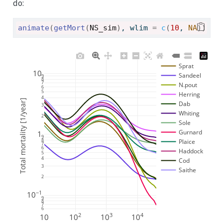
do:
animate
(
getMort
(
NS_sim
)
, wlim 
=
c
(
10
, 
NA
)
)
Sprat
10
Sandeel
9
8
7
N.pout
6
5
Herring
4
Total mortality [1/year]
Dab
3
Whiting
2
Sole
Gurnard
1
9
8
Plaice
7
6
Haddock
5
4
Cod
3
Saithe
2
−1
10
9
8
7
6
2
3
4
10
10
10
10