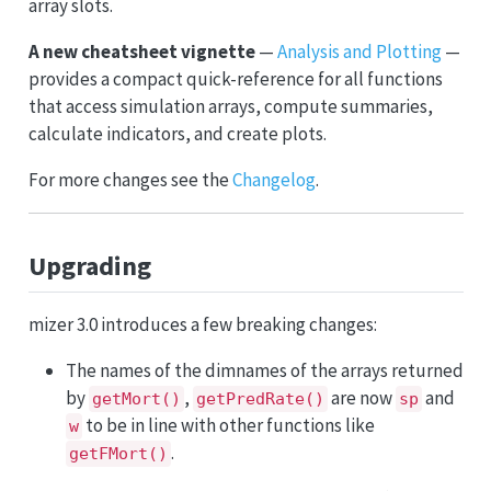
array slots.
A new cheatsheet vignette
—
Analysis and Plotting
—
provides a compact quick-reference for all functions
that access simulation arrays, compute summaries,
calculate indicators, and create plots.
For more changes see the
Changelog
.
Upgrading
mizer 3.0 introduces a few breaking changes:
The names of the dimnames of the arrays returned
by
,
are now
and
getMort()
getPredRate()
sp
to be in line with other functions like
w
.
getFMort()