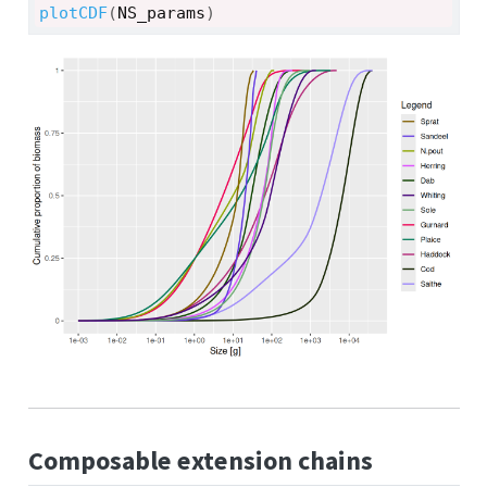
plotCDF
(
NS_params
)
Composable extension chains