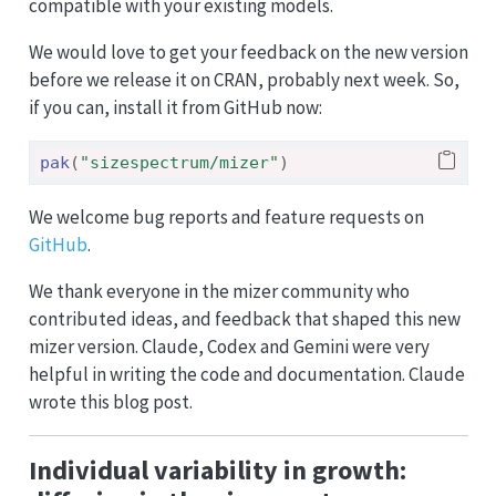
compatible with your existing models.
We would love to get your feedback on the new version
before we release it on CRAN, probably next week. So,
if you can, install it from GitHub now:
pak
(
"sizespectrum/mizer"
)
We welcome bug reports and feature requests on
GitHub
.
We thank everyone in the mizer community who
contributed ideas, and feedback that shaped this new
mizer version. Claude, Codex and Gemini were very
helpful in writing the code and documentation. Claude
wrote this blog post.
Individual variability in growth: