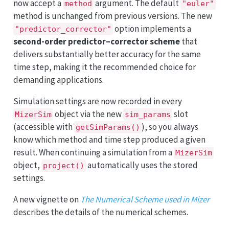
now accept a
argument. The default
method
"euler"
method is unchanged from previous versions. The new
option implements a
"predictor_corrector"
second-order predictor–corrector scheme
that
delivers substantially better accuracy for the same
time step, making it the recommended choice for
demanding applications.
Simulation settings are now recorded in every
object via the new
slot
MizerSim
sim_params
(accessible with
), so you always
getSimParams()
know which method and time step produced a given
result. When continuing a simulation from a
MizerSim
object,
automatically uses the stored
project()
settings.
A new vignette on
The Numerical Scheme used in Mizer
describes the details of the numerical schemes.