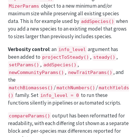
object to a new minimum and/or
MizerParams
maximum size while preserving all existing species
data. This is for example used by
when
addSpecies()
you add a new species to an existing model that grows
to sizes larger than previously includes species.
Verbosity control
: an
argument has
info_level
been added to
,
,
projectToSteady()
steady()
,
,
setParams()
addSpecies()
,
, and
newCommunityParams()
newTraitParams()
the
/
/
matchBiomasses()
matchNumbers()
matchYields
family. Set
to run these
()
info_level = 0
functions silently in pipelines or automated scripts.
output has been reformatted for
compareParams()
readability, with each differing slot shown as a separate
block and per-species max differences reported for