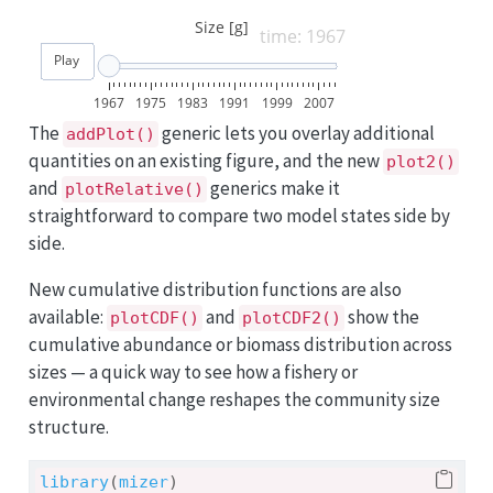
Size [g]
time: 1967
Play
1967
1975
1983
1991
1999
2007
The
generic lets you overlay additional
addPlot()
quantities on an existing figure, and the new
plot2()
and
generics make it
plotRelative()
straightforward to compare two model states side by
side.
New cumulative distribution functions are also
available:
and
show the
plotCDF()
plotCDF2()
cumulative abundance or biomass distribution across
sizes — a quick way to see how a fishery or
environmental change reshapes the community size
structure.
library
(
mizer
)