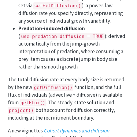
set via
): a power-law
setExtDiffusion()
diffusion rate you specify directly, representing
any source of individual growth variability.
Predation-induced diffusion
(
): derived
use_predation_diffusion = TRUE
automatically from the jump-growth
interpretation of predation, where consuming a
prey item causes a discrete jump in body size
rather than smooth growth.
The total diffusion rate at every body size is returned
by the new
function, and the full
getDiffusion()
flux of individuals (advective + diffusive) is available
from
. The steady-state solution and
getFlux()
both account for diffusion correctly,
project()
including at the recruitment boundary.
A new vignettes
Cohort dynamics and diffusion