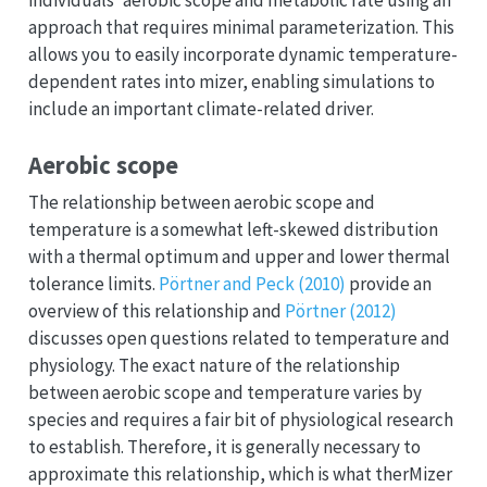
individuals’ aerobic scope and metabolic rate using an
approach that requires minimal parameterization. This
allows you to easily incorporate dynamic temperature-
dependent rates into mizer, enabling simulations to
include an important climate-related driver.
Aerobic scope
The relationship between aerobic scope and
temperature is a somewhat left-skewed distribution
with a thermal optimum and upper and lower thermal
tolerance limits.
Pörtner and Peck (2010)
provide an
overview of this relationship and
Pörtner (2012)
discusses open questions related to temperature and
physiology. The exact nature of the relationship
between aerobic scope and temperature varies by
species and requires a fair bit of physiological research
to establish. Therefore, it is generally necessary to
approximate this relationship, which is what therMizer