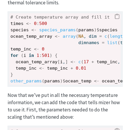
thermal tolerance limits.
# Create temperature array and fill it
times
<-
0
:
500
species
<-
species_params
(
params
)
$
species
ocean_temp_array
<-
array
(
NA
, dim 
=
c
(
length
(
                          dimnames 
=
list
(
tim
temp_inc
<-
0
for
(
i
in
1
:
501
)
{
ocean_temp_array
[
i
,
]
<-
c
(
17
+
temp_inc
, 
17
temp_inc
<-
temp_inc
+
0.01
}
other_params
(
params
)
$
ocean_temp
<-
ocean_temp
Now that we’ve put in all the necessary temperature
information, we can add the code that tells mizer how
to use it. First, the parameters needed to do the
scaling that’s mentioned above: