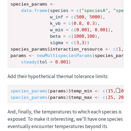
species_params
<-
data.frame
(
species 
=
c
(
"speciesA"
, 
"speci
               w_inf 
=
c
(
500
, 
5000
)
, 
               k_vb 
=
c
(
0.8
, 
0.3
)
, 
               w_min 
=
c
(
0.001
, 
0.001
)
, 
               beta 
=
c
(
1000
,
100
)
, 
               sigma 
=
c
(
3
,
3
)
)
species_params
$
interaction_resource
<-
c
(
1
,
0.
params
<-
newMultispeciesParams
(
species_param
steady
(
tol 
=
0.001
)
Add their hypothetical thermal tolerance limits:
species_params
(
params
)
$
temp_min
<-
c
(
15
, 
10
)
species_params
(
params
)
$
temp_max
<-
c
(
25
, 
20
)
And, finally, the temperatures to which each species is
exposed. To make it interesting, we’ll have one species
eventually encounter temperatures beyond its