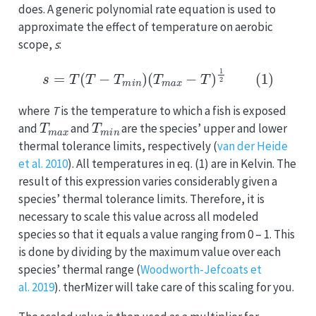
does. A generic polynomial rate equation is used to
approximate the effect of temperature on aerobic
scope,
s
:
s
=
T
(
T
−
T
m
i
n
)
(
T
m
a
x
−
T
)
1
2
(1)
where
T
is the temperature to which a fish is exposed
T
m
a
x
T
m
i
n
and
and
are the species’ upper and lower
thermal tolerance limits, respectively (
van der Heide
et al. 2010
). All temperatures in eq. (1) are in Kelvin. The
result of this expression varies considerably given a
species’ thermal tolerance limits. Therefore, it is
necessary to scale this value across all modeled
species so that it equals a value ranging from 0 – 1. This
is done by dividing by the maximum value over each
species’ thermal range (
Woodworth-Jefcoats et
al. 2019
). therMizer will take care of this scaling for you.