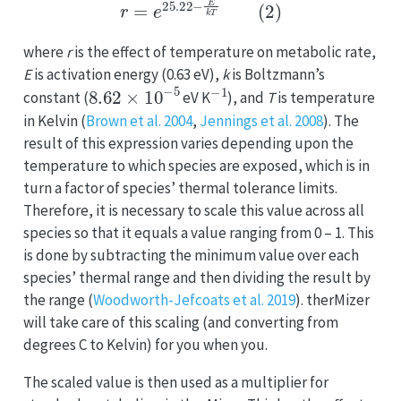
where
r
is the effect of temperature on metabolic rate,
E
is activation energy (0.63 eV),
k
is Boltzmann’s
8.62
×
10
−
5
−
1
constant (
eV K
), and
T
is temperature
in Kelvin (
Brown et al. 2004
,
Jennings et al. 2008
). The
result of this expression varies depending upon the
temperature to which species are exposed, which is in
turn a factor of species’ thermal tolerance limits.
Therefore, it is necessary to scale this value across all
species so that it equals a value ranging from 0 – 1. This
is done by subtracting the minimum value over each
species’ thermal range and then dividing the result by
the range (
Woodworth-Jefcoats et al. 2019
). therMizer
will take care of this scaling (and converting from
degrees C to Kelvin) for you when you.
The scaled value is then used as a multiplier for