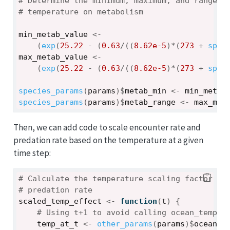
# Determine the minimum, maximum, and range o
# temperature on metabolism
min_metab_value
<-
(
exp
(
25.22
-
(
0.63
/
(
(
8.62e-5
)
*
(
273
+
spec
max_metab_value
<-
(
exp
(
25.22
-
(
0.63
/
(
(
8.62e-5
)
*
(
273
+
spec
species_params
(
params
)
$
metab_min
<-
min_metab
species_params
(
params
)
$
metab_range
<-
max_met
Then, we can add code to scale encounter rate and
predation rate based on the temperature at a given
time step:
# Calculate the temperature scaling factor fo
# predation rate
scaled_temp_effect
<-
function
(
t
)
{
# Using t+1 to avoid calling ocean_temp[0
temp_at_t
<-
other_params
(
params
)
$
ocean_t