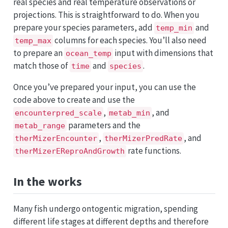
real species and real temperature observations or
projections. This is straightforward to do. When you
prepare your species parameters, add
and
temp_min
columns for each species. You’ll also need
temp_max
to prepare an
input with dimensions that
ocean_temp
match those of
and
.
time
species
Once you’ve prepared your input, you can use the
code above to create and use the
,
, and
encounterpred_scale
metab_min
parameters and the
metab_range
,
, and
therMizerEncounter
therMizerPredRate
rate functions.
therMizerEReproAndGrowth
In the works
Many fish undergo ontogentic migration, spending
different life stages at different depths and therefore