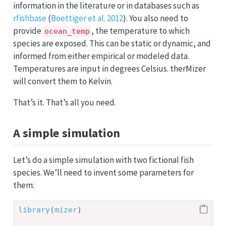
information in the literature or in databases such as
rfishbase
(
Boettiger et al. 2012
). You also need to
provide
, the temperature to which
ocean_temp
species are exposed. This can be static or dynamic, and
informed from either empirical or modeled data.
Temperatures are input in degrees Celsius. therMizer
will convert them to Kelvin.
That’s it. That’s all you need.
A simple simulation
Let’s do a simple simulation with two fictional fish
species. We’ll need to invent some parameters for
them:
library
(
mizer
)