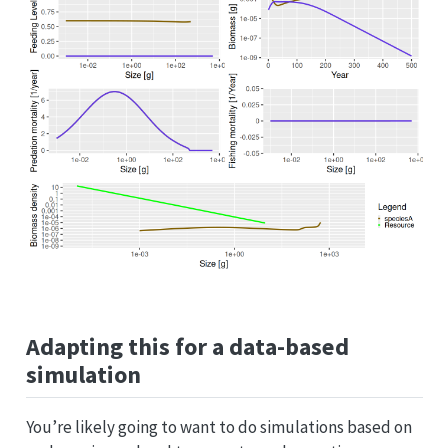
Adapting this for a data-based
simulation
You’re likely going to want to do simulations based on