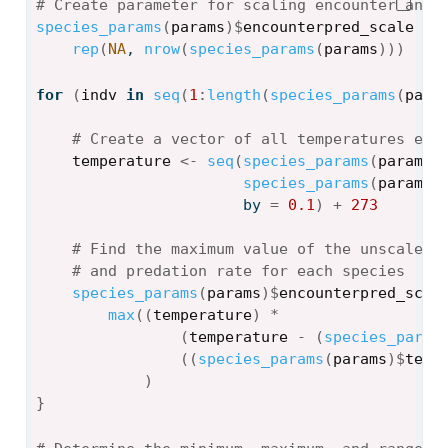
# Create parameter for scaling encounter and 
species_params
(
params
)
$
encounterpred_scale
<-
rep
(
NA
, 
nrow
(
species_params
(
params
)
)
)
for
(
indv
in
seq
(
1
:
length
(
species_params
(
para
# Create a vector of all temperatures eac
temperature
<-
seq
(
species_params
(
params
)
species_params
(
params
)
                       by 
=
0.1
)
+
273
# Find the maximum value of the unscaled 
# and predation rate for each species 
species_params
(
params
)
$
encounterpred_scal
max
(
(
temperature
)
*
(
temperature
-
(
species_param
(
(
species_params
(
params
)
$
temp
)
}