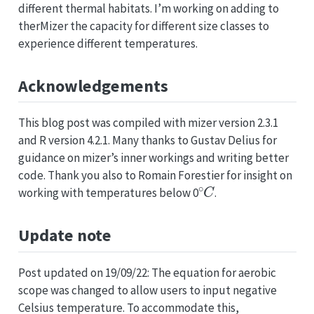
different thermal habitats. I’m working on adding to
therMizer the capacity for different size classes to
experience different temperatures.
Acknowledgements
This blog post was compiled with mizer version 2.3.1
and R version 4.2.1. Many thanks to Gustav Delius for
guidance on mizer’s inner workings and writing better
code. Thank you also to Romain Forestier for insight on
∘
C
working with temperatures below 0
.
Update note
Post updated on 19/09/22: The equation for aerobic
scope was changed to allow users to input negative
Celsius temperature. To accommodate this,