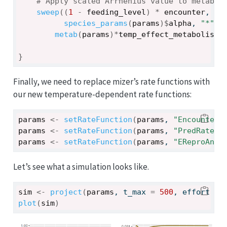
# Apply scaled Arrhenius value to metabol
sweep
(
(
1
-
feeding_level
)
*
encounter
, 
1
,
species_params
(
params
)
$
alpha
, 
"*"
, 
metab
(
params
)
*
temp_effect_metabolism
}
Finally, we need to replace mizer’s rate functions with
our new temperature-dependent rate functions:
params
<-
setRateFunction
(
params
, 
"Encounter"
params
<-
setRateFunction
(
params
, 
"PredRate"
,
params
<-
setRateFunction
(
params
, 
"EReproAndG
Let’s see what a simulation looks like.
sim
<-
project
(
params
, t_max 
=
500
, effort 
=
plot
(
sim
)