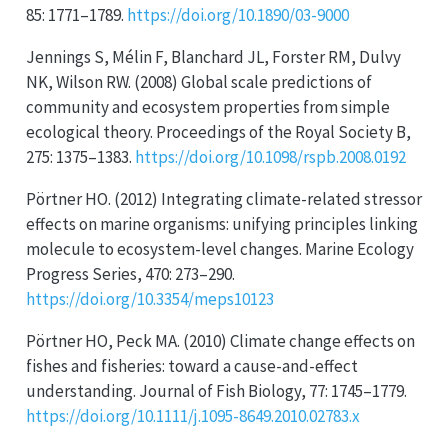
85: 1771–1789.
https://doi.org/10.1890/03-9000
Jennings S, Mélin F, Blanchard JL, Forster RM, Dulvy
NK, Wilson RW. (2008) Global scale predictions of
community and ecosystem properties from simple
ecological theory. Proceedings of the Royal Society B,
275: 1375–1383.
https://doi.org/10.1098/rspb.2008.0192
Pörtner HO. (2012) Integrating climate-related stressor
effects on marine organisms: unifying principles linking
molecule to ecosystem-level changes. Marine Ecology
Progress Series, 470: 273–290.
https://doi.org/10.3354/meps10123
Pörtner HO, Peck MA. (2010) Climate change effects on
fishes and fisheries: toward a cause-and-effect
understanding. Journal of Fish Biology, 77: 1745–1779.
https://doi.org/10.1111/j.1095-8649.2010.02783.x