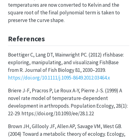
temperatures are now converted to Kelvin and the
square root of the final polynomial term is taken to
preserve the curve shape.
References
Boettiger C, Lang DT, Wainwright PC. (2012) rfishbase:
exploring, manipulating, and visualizaing FishBase
from R. Journal of Fish Biology 81, 2030–2039.
https://doi.org/10.1111/j.1095-8649.2012.03464.x
Briere J-F, Pracros P, Le Roux A-Y, Pierre J-S. (1999) A
novel rate model of temperature-dependent
development in arthropods. Population Ecology, 28(1):
22-29. https://doi.org/10.1093/ee/28.1.22
Brown JH, Gillooly JF, Allen AP, Savage VM, West GB.
(2004) Toward a metabolic theory of ecology. Ecology,