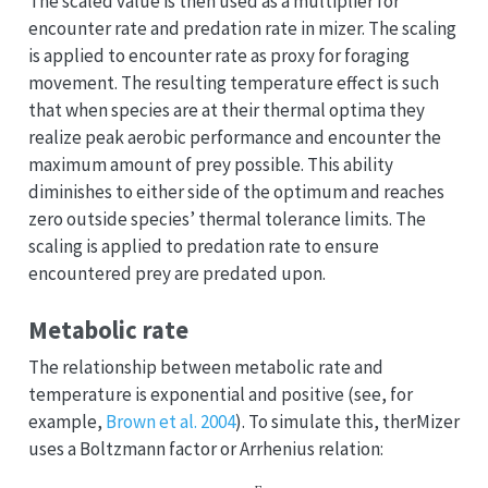
The scaled value is then used as a multiplier for
encounter rate and predation rate in mizer. The scaling
is applied to encounter rate as proxy for foraging
movement. The resulting temperature effect is such
that when species are at their thermal optima they
realize peak aerobic performance and encounter the
maximum amount of prey possible. This ability
diminishes to either side of the optimum and reaches
zero outside species’ thermal tolerance limits. The
scaling is applied to predation rate to ensure
encountered prey are predated upon.
Metabolic rate
The relationship between metabolic rate and
temperature is exponential and positive (see, for
example,
Brown et al. 2004
). To simulate this, therMizer
uses a Boltzmann factor or Arrhenius relation:
r
=
e
25.22
−
E
k
T
(2)