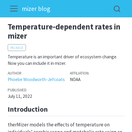
mizer blog
Temperature-dependent rates in
mizer
PACKAGE
Temperature is an important driver of ecosystem change.
Now you can include it in mizer.
AUTHOR
AFFILIATION
Phoebe Woodworth-Jefcoats
NOAA
PUBLISHED
July 11, 2022
Introduction
therMizer models the effects of temperature on