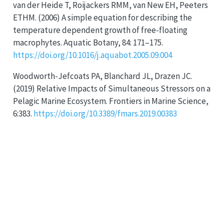
van der Heide T, Roijackers RMM, van New EH, Peeters
ETHM. (2006) A simple equation for describing the
temperature dependent growth of free-floating
macrophytes. Aquatic Botany, 84: 171–175.
https://doi.org/10.1016/j.aquabot.2005.09.004
Woodworth-Jefcoats PA, Blanchard JL, Drazen JC.
(2019) Relative Impacts of Simultaneous Stressors on a
Pelagic Marine Ecosystem. Frontiers in Marine Science,
6:383.
https://doi.org/10.3389/fmars.2019.00383