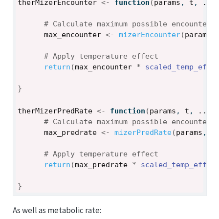
therMizerEncounter
<-
function
(
params
, 
t
, 
...
# Calculate maximum possible encounter 
max_encounter
<-
mizerEncounter
(
params
,
# Apply temperature effect
return
(
max_encounter
*
scaled_temp_effe
}
therMizerPredRate
<-
function
(
params
, 
t
, 
...
)
# Calculate maximum possible encounter 
max_predrate
<-
mizerPredRate
(
params
, 
t
# Apply temperature effect
return
(
max_predrate
*
scaled_temp_effec
}
As well as metabolic rate: