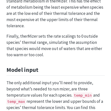
standard metabolism in therMizer. This has the effect
of metabolism being the least expensive when species
are at the low end of their thermal tolerance and the
most expensive at the upper limits of their thermal
tolerance.
Finally, therMizer sets the rate scalings to 0 outside
species’ thermal range, simulating the assumption
that species would move out of waters that are either
too warm or too cool.
Model input
The only additional input you’ll need to provide,
beyond what’s needed to run mizer, are three
temperature values for each species.
and
temp_min
represent the lower and upper bounds of a
temp_max
species’ thermal tolerance limits. You can find this