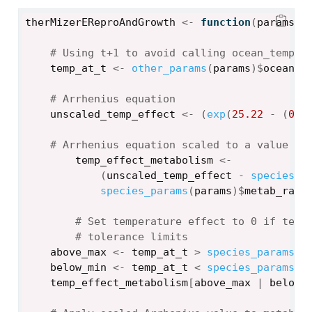
therMizerEReproAndGrowth
<-
function
(
params
, 
# Using t+1 to avoid calling ocean_temp[0
temp_at_t
<-
other_params
(
params
)
$
ocean_t
# Arrhenius equation
unscaled_temp_effect
<-
(
exp
(
25.22
-
(
0.6
# Arrhenius equation scaled to a value be
temp_effect_metabolism
<-
(
unscaled_temp_effect
-
species_p
species_params
(
params
)
$
metab_rang
# Set temperature effect to 0 if temp
# tolerance limits
above_max
<-
temp_at_t
>
species_params
(
p
below_min
<-
temp_at_t
<
species_params
(
p
temp_effect_metabolism
[
above_max
|
below_