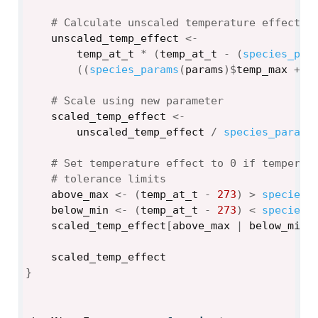
# Calculate unscaled temperature effect u
unscaled_temp_effect
<-
temp_at_t
*
(
temp_at_t
-
(
species_par
(
(
species_params
(
params
)
$
temp_max
+
2
# Scale using new parameter
scaled_temp_effect
<-
unscaled_temp_effect
/
species_params
# Set temperature effect to 0 if temperat
# tolerance limits
above_max
<-
(
temp_at_t
-
273
)
>
species_
below_min
<-
(
temp_at_t
-
273
)
<
species_
scaled_temp_effect
[
above_max
|
below_min
]
scaled_temp_effect
}