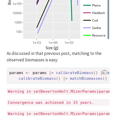
1e+05
Plaice
Haddock
10000
Cod
1000
Saithe
100
Resource
1e-03
1e+00
1e+03
Size [g]
As discussed in that previous post, matching to the
observed biomasses is easy:
params
<-
params
|>
calibrateBiomass
(
)
|>
mat
calibrateBiomass
(
)
|>
matchBiomasses
(
)
|>
Warning in setBevertonHolt.MizerParams(params)
Convergence was achieved in 15 years.
Warning in setBevertonHolt.MizerParams(params)