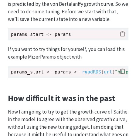
is predicted by the von Bertalanffy growth curve. So we
need to do some tuning. Before we start with that,
we’ll save the current state into a new variable.
params_start
<-
params
If you want to try things for yourself, you can load this
example MizerParams object with
params_start
<-
params
<-
readRDS
(
url
(
"https:
How difficult it was in the past
Now I am going to try to get the growth curve of Saithe
in the model to agree with the observed growth curve,
without using the new tuning gadget. I am doing that
because it might be useful to understand what goes on