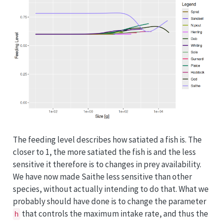
The feeding level describes how satiated a fish is. The
closer to 1, the more satiated the fish is and the less
sensitive it therefore is to changes in prey availability.
We have now made Saithe less sensitive than other
species, without actually intending to do that. What we
probably should have done is to change the parameter
that controls the maximum intake rate, and thus the
h