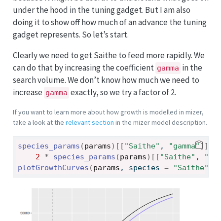
under the hood in the tuning gadget. But I am also
doing it to show off how much of an advance the tuning
gadget represents. So let’s start.
Clearly we need to get Saithe to feed more rapidly. We
can do that by increasing the coefficient
in the
gamma
search volume. We don’t know how much we need to
increase
exactly, so we try a factor of 2.
gamma
If you want to learn more about how growth is modelled in mizer,
take a look at the
relevant section
in the mizer model description.
species_params
(
params
)
[[
"Saithe"
, 
"gamma"
]
]
<
2
*
species_params
(
params
)
[[
"Saithe"
, 
"ga
plotGrowthCurves
(
params
, species 
=
"Saithe"
)