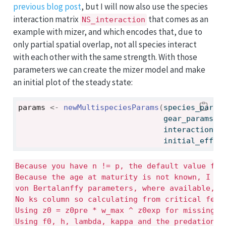
previous blog post
, but I will now also use the species
interaction matrix
that comes as an
NS_interaction
example with mizer, and which encodes that, due to
only partial spatial overlap, not all species interact
with each other with the same strength. With those
parameters we can create the mizer model and make
an initial plot of the steady state:
params
<-
newMultispeciesParams
(
species_param
                                gear_params 
=
                                interaction 
=
                                initial_effor
Because you have n != p, the default value for 
Because the age at maturity is not known, I nee
von Bertalanffy parameters, where available, an
No ks column so calculating from critical feedi
Using z0 = z0pre * w_max ^ z0exp for missing z0
Using f0, h, lambda, kappa and the predation k