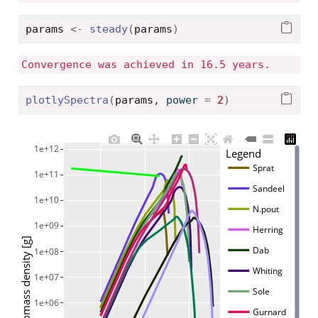
params
<-
steady
(
params
)
Convergence was achieved in 16.5 years.
plotlySpectra
(
params
, power 
=
2
)
1e+12
Legend
Sprat
1e+11
Sandeel
1e+10
N.pout
1e+09
Herring
Biomass density [g]
Dab
1e+08
Whiting
1e+07
Sole
1e+06
Gurnard