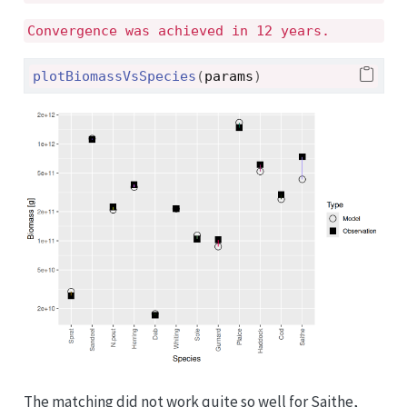
Convergence was achieved in 12 years.
plotBiomassVsSpecies
(
params
)
The matching did not work quite so well for Saithe,