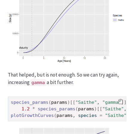
That helped, but is not enough. So we can try again,
increasing
a bit further.
gamma
species_params
(
params
)
[[
"Saithe"
, 
"gamma"
]
]
<
1.2
*
species_params
(
params
)
[[
"Saithe"
, 
"
plotGrowthCurves
(
params
, species 
=
"Saithe"
)