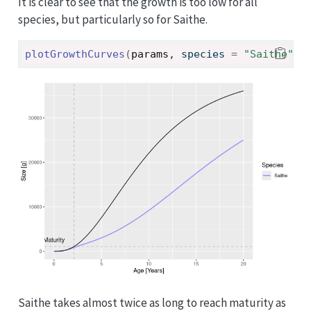
It is clear to see that the growth is too low for all
species, but particularly so for Saithe.
plotGrowthCurves
(
params
, species 
=
"Saithe"
)
Saithe takes almost twice as long to reach maturity as