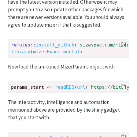
have the latest version installed. Otherwise it may
prompt you to also update other packages for which
there are newer versions available. You should always
agree to update mizer if that is suggested.
remotes
::
install_github
(
"sizespectrum/mizerEx
library
(
mizerExperimental
)
Now load the un-tuned MizerParams object with
params_start
<-
readRDS
(
url
(
"https://bit.ly/3
The interactivity, intelligence and automation
mentioned above are provided by the shiny gadget
that you start with