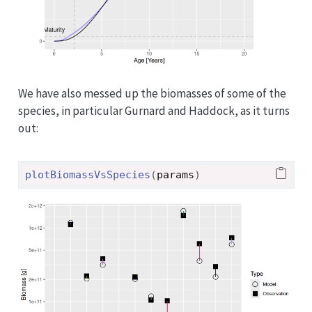
We have also messed up the biomasses of some of the
species, in particular Gurnard and Haddock, as it turns
out:
plotBiomassVsSpecies
(
params
)