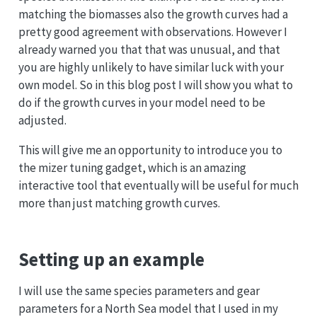
matching the biomasses also the growth curves had a
pretty good agreement with observations. However I
already warned you that that was unusual, and that
you are highly unlikely to have similar luck with your
own model. So in this blog post I will show you what to
do if the growth curves in your model need to be
adjusted.
This will give me an opportunity to introduce you to
the mizer tuning gadget, which is an amazing
interactive tool that eventually will be useful for much
more than just matching growth curves.
Setting up an example
I will use the same species parameters and gear
parameters for a North Sea model that I used in my