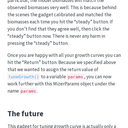
particular, the model biomasses will match the
observed biomasses very well. This is because behind
the scenes the gadget calibrated and matched the
biomasses each time you hit the “steady” button. If
you don’t find that they agree well, then click the
“steady” button now. There is never any harm in
pressing the “steady” button.
Once you are happy with all your growth curves you can
hit the “Return” button. Because we specified above
that we wanted to assign the return value of
to a variable
, you can now
tuneGrowth()
params
work further with this MizerParams object under the
name
.
params
The future
This gadget for tuning growth curve is actually only a