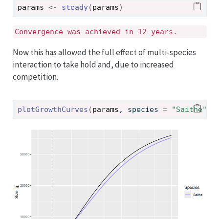
params
<-
steady
(
params
)
Convergence was achieved in 12 years.
Now this has allowed the full effect of multi-species
interaction to take hold and, due to increased
competition.
plotGrowthCurves
(
params
, species 
=
"Saithe"
)