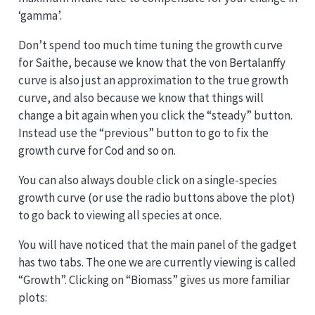
‘gamma’.
Don’t spend too much time tuning the growth curve
for Saithe, because we know that the von Bertalanffy
curve is also just an approximation to the true growth
curve, and also because we know that things will
change a bit again when you click the “steady” button.
Instead use the “previous” button to go to fix the
growth curve for Cod and so on.
You can also always double click on a single-species
growth curve (or use the radio buttons above the plot)
to go back to viewing all species at once.
You will have noticed that the main panel of the gadget
has two tabs. The one we are currently viewing is called
“Growth”. Clicking on “Biomass” gives us more familiar
plots: