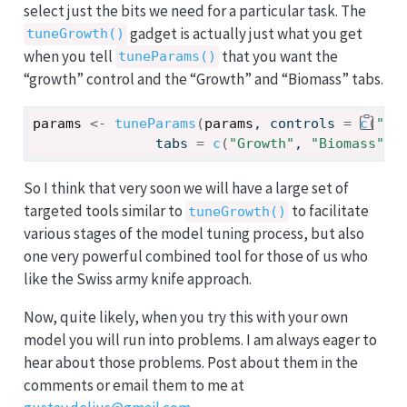
select just the bits we need for a particular task. The
gadget is actually just what you get
tuneGrowth()
when you tell
that you want the
tuneParams()
“growth” control and the “Growth” and “Biomass” tabs.
params
<-
tuneParams
(
params
, controls 
=
c
(
"gr
               tabs 
=
c
(
"Growth"
, 
"Biomass"
)
)
So I think that very soon we will have a large set of
targeted tools similar to
to facilitate
tuneGrowth()
various stages of the model tuning process, but also
one very powerful combined tool for those of us who
like the Swiss army knife approach.
Now, quite likely, when you try this with your own
model you will run into problems. I am always eager to
hear about those problems. Post about them in the
comments or email them to me at