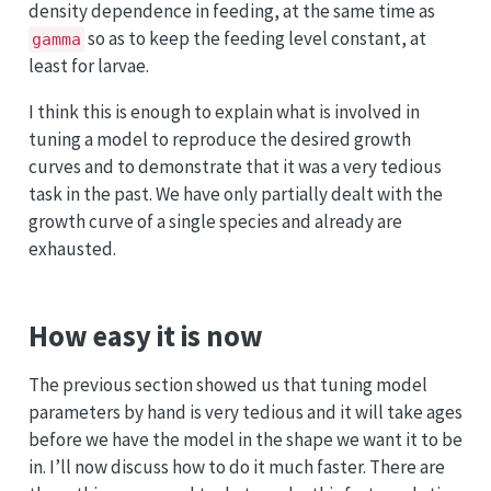
density dependence in feeding, at the same time as
so as to keep the feeding level constant, at
gamma
least for larvae.
I think this is enough to explain what is involved in
tuning a model to reproduce the desired growth
curves and to demonstrate that it was a very tedious
task in the past. We have only partially dealt with the
growth curve of a single species and already are
exhausted.
How easy it is now
The previous section showed us that tuning model
parameters by hand is very tedious and it will take ages
before we have the model in the shape we want it to be
in. I’ll now discuss how to do it much faster. There are