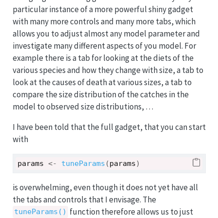
particular instance of a more powerful shiny gadget
with many more controls and many more tabs, which
allows you to adjust almost any model parameter and
investigate many different aspects of you model. For
example there is a tab for looking at the diets of the
various species and how they change with size, a tab to
look at the causes of death at various sizes, a tab to
compare the size distribution of the catches in the
model to observed size distributions, …
I have been told that the full gadget, that you can start
with
params
<-
tuneParams
(
params
)
is overwhelming, even though it does not yet have all
the tabs and controls that I envisage. The
function therefore allows us to just
tuneParams()