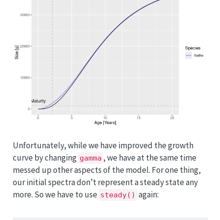
Unfortunately, while we have improved the growth
curve by changing
, we have at the same time
gamma
messed up other aspects of the model. For one thing,
our initial spectra don’t represent a steady state any
more. So we have to use
again:
steady()