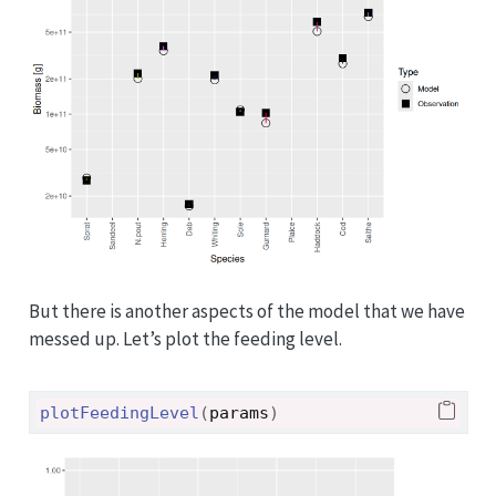
But there is another aspects of the model that we have
messed up. Let’s plot the feeding level.
plotFeedingLevel
(
params
)