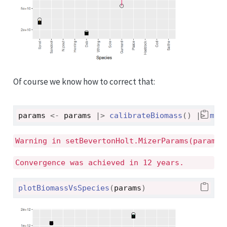
Of course we know how to correct that:
params
<-
params
|>
calibrateBiomass
(
)
|>
mat
Warning in setBevertonHolt.MizerParams(params)
Convergence was achieved in 12 years.
plotBiomassVsSpecies
(
params
)