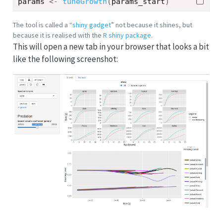
params
<-
tuneGrowth
(
params_start
)
The tool is called a “
shiny gadget
” not because it shines, but
because it is realised with the
R shiny package
.
This will open a new tab in your browser that looks a bit
like the following screenshot: