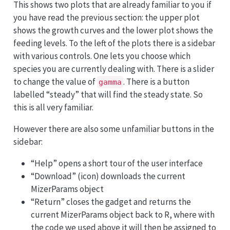
This shows two plots that are already familiar to you if
you have read the previous section: the upper plot
shows the growth curves and the lower plot shows the
feeding levels. To the left of the plots there is a sidebar
with various controls. One lets you choose which
species you are currently dealing with. There is a slider
to change the value of
. There is a button
gamma
labelled “steady” that will find the steady state. So
this is all very familiar.
However there are also some unfamiliar buttons in the
sidebar:
“Help” opens a short tour of the user interface
“Download” (icon) downloads the current
MizerParams object
“Return” closes the gadget and returns the
current MizerParams object back to R, where with
the code we used above it will then be assigned to