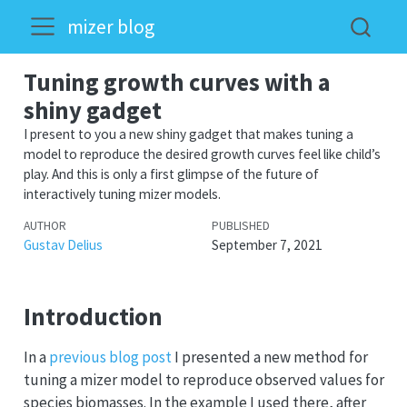
mizer blog
Tuning growth curves with a
shiny gadget
I present to you a new shiny gadget that makes tuning a
model to reproduce the desired growth curves feel like child’s
play. And this is only a first glimpse of the future of
interactively tuning mizer models.
AUTHOR
PUBLISHED
Gustav Delius
September 7, 2021
Introduction
In a
previous blog post
I presented a new method for
tuning a mizer model to reproduce observed values for
species biomasses. In the example I used there, after