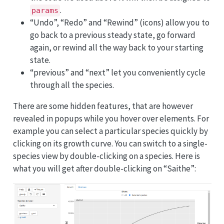
.
params
“Undo”, “Redo” and “Rewind” (icons) allow you to
go back to a previous steady state, go forward
again, or rewind all the way back to your starting
state.
“previous” and “next” let you conveniently cycle
through all the species.
There are some hidden features, that are however
revealed in popups while you hover over elements. For
example you can select a particular species quickly by
clicking on its growth curve. You can switch to a single-
species view by double-clicking on a species. Here is
what you will get after double-clicking on “Saithe”: