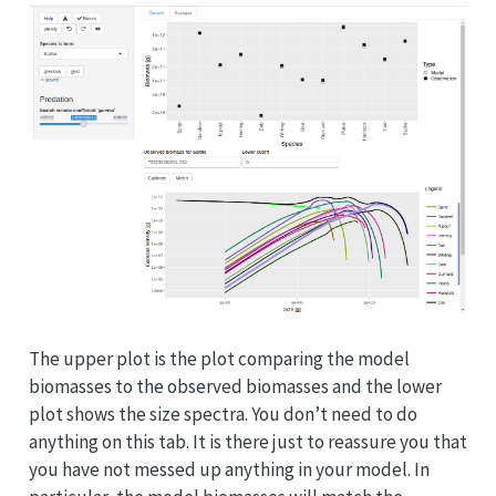
The upper plot is the plot comparing the model
biomasses to the observed biomasses and the lower
plot shows the size spectra. You don’t need to do
anything on this tab. It is there just to reassure you that
you have not messed up anything in your model. In