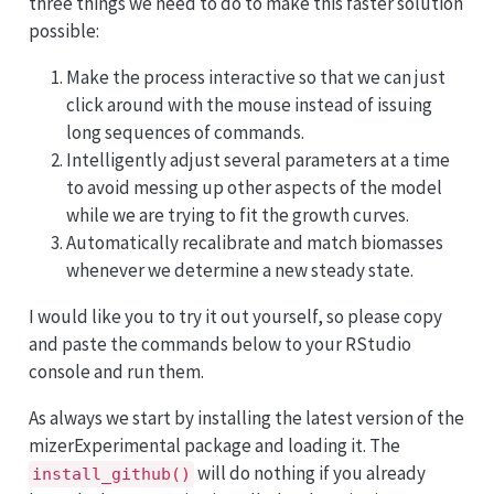
three things we need to do to make this faster solution
possible:
Make the process interactive so that we can just
click around with the mouse instead of issuing
long sequences of commands.
Intelligently adjust several parameters at a time
to avoid messing up other aspects of the model
while we are trying to fit the growth curves.
Automatically recalibrate and match biomasses
whenever we determine a new steady state.
I would like you to try it out yourself, so please copy
and paste the commands below to your RStudio
console and run them.
As always we start by installing the latest version of the
mizerExperimental package and loading it. The
will do nothing if you already
install_github()