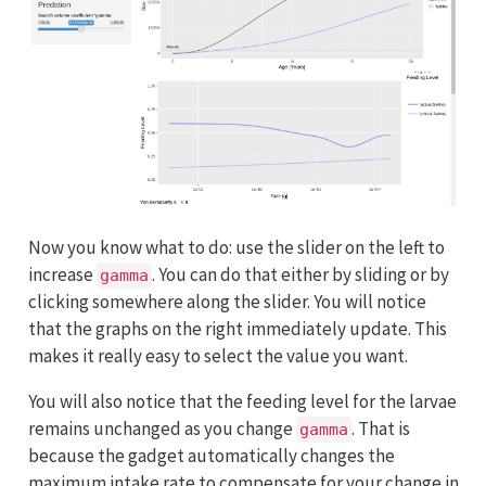
Now you know what to do: use the slider on the left to
increase
. You can do that either by sliding or by
gamma
clicking somewhere along the slider. You will notice
that the graphs on the right immediately update. This
makes it really easy to select the value you want.
You will also notice that the feeding level for the larvae
remains unchanged as you change
. That is
gamma
because the gadget automatically changes the
maximum intake rate to compensate for your change in