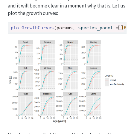
and it will become clear in a moment why that is. Let us
plot the growth curves:
plotGrowthCurves
(
params
, species_panel 
=
TRUE